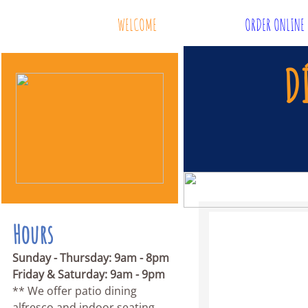
WELCOME
ORDER ONLINE
D
Hours
Sunday - Thursday: 9am - 8pm
Friday & Saturday: 9am - 9pm
** We offer patio dining
alfresco and indoor seating.