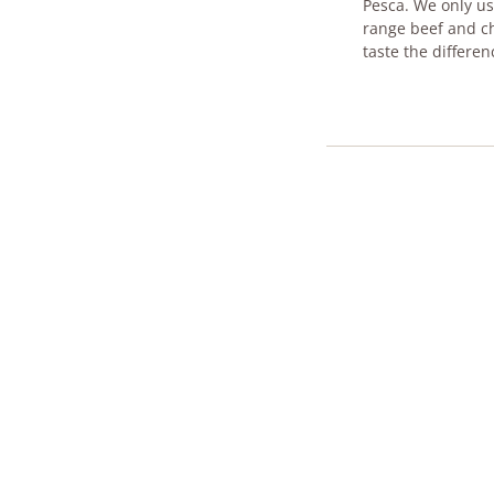
Pesca. We only use
range beef and ch
taste t​he differen