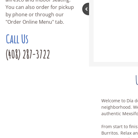
You can also order for pickup
by phone or through our
"Order Online Menu" tab.
Call Us
(408) 287-3722
Welcome to Día de
neighborhood. We'
authentic Mexsíf
From start to fini
Burritos. Relax an